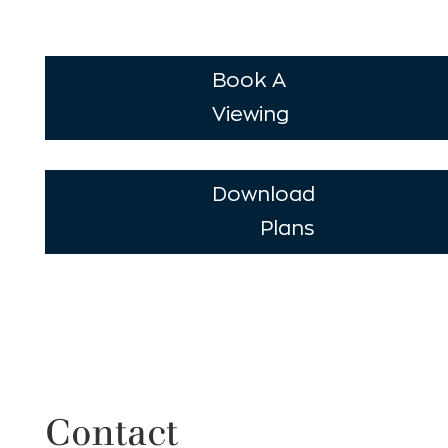
Book A
Viewing
Download
Plans
Contact