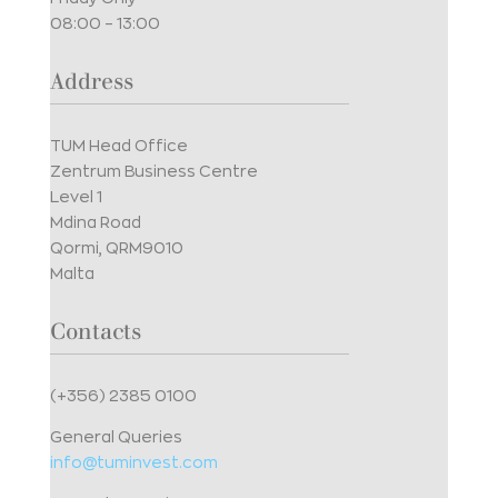
08:00 – 13:00
Address
TUM Head Office
Zentrum Business Centre
Level 1
Mdina Road
Qormi, QRM9010
Malta
Contacts
(+356) 2385 0100
General Queries
info@tuminvest.com