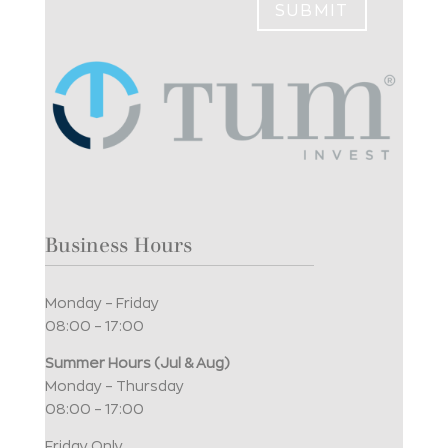
SUBMIT
Business Hours
Monday – Friday
08:00 – 17:00
Summer Hours (Jul & Aug)
Monday – Thursday
08:00 – 17:00
Friday Only