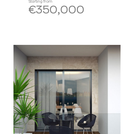
Starting from
€350,000
Read more