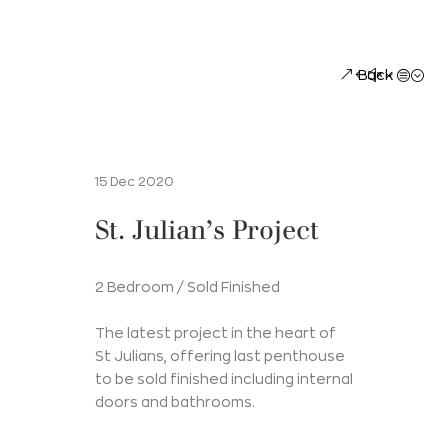
Back
15 Dec 2020
St. Julian’s Project
2 Bedroom / Sold Finished
The latest project in the heart of
St Julians, offering last penthouse
to be sold finished including internal
doors and bathrooms.