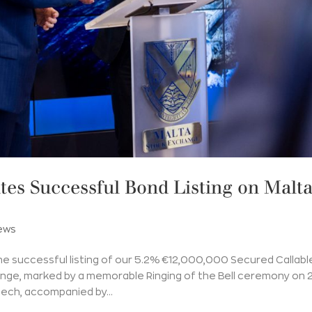
es Successful Bond Listing on Malt
ews
he successful listing of our 5.2% €12,000,000 Secured Callabl
nge, marked by a memorable Ringing of the Bell ceremony on 
ech, accompanied by...