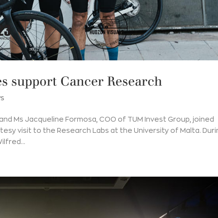
s support Cancer Research
s
 and Ms Jacqueline Formosa, COO of TUM Invest Group, joined
rtesy visit to the Research Labs at the University of Malta. Dur
lfred...