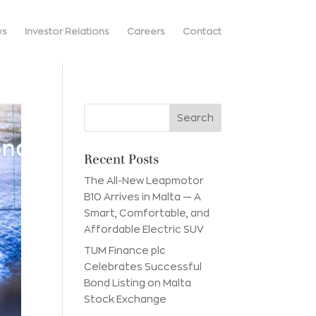
ws
Investor Relations
Careers
Contact
Recent Posts
The All-New Leapmotor
B10 Arrives in Malta — A
Smart, Comfortable, and
Affordable Electric SUV
TUM Finance plc
Celebrates Successful
Bond Listing on Malta
Stock Exchange