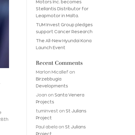
Motors Inc. becomes
Stellantis Distributor for
Leapmotor in Malta.
TUM Invest Group pledges
support Cancer Research
The All-New Hyundai Kona
Launch Event
Recent Comments
Marlon Micallef
on
a
Birzebbugia
Developments
Joan
on
Santa Venera
Projects
tuminvest
on
St Julians
e
Project
28th
Paul abela
on
St Julians
Project