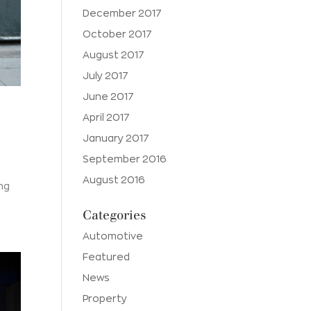
December 2017
October 2017
August 2017
July 2017
June 2017
April 2017
January 2017
September 2016
August 2016
ing
Categories
Automotive
Featured
News
Property