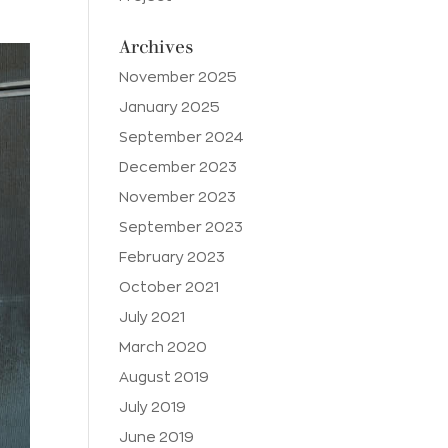
Archives
November 2025
January 2025
September 2024
December 2023
November 2023
September 2023
February 2023
October 2021
July 2021
March 2020
August 2019
July 2019
June 2019