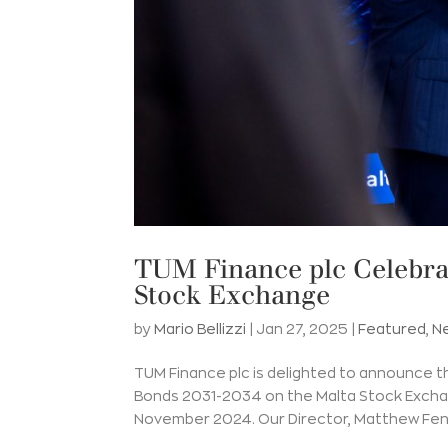
TUM Finance plc Celebrat
Stock Exchange
by
Mario Bellizzi
|
Jan 27, 2025
|
Featured
,
N
TUM Finance plc is delighted to announce t
Bonds 2031-2034 on the Malta Stock Excha
November 2024. Our Director, Matthew Fen