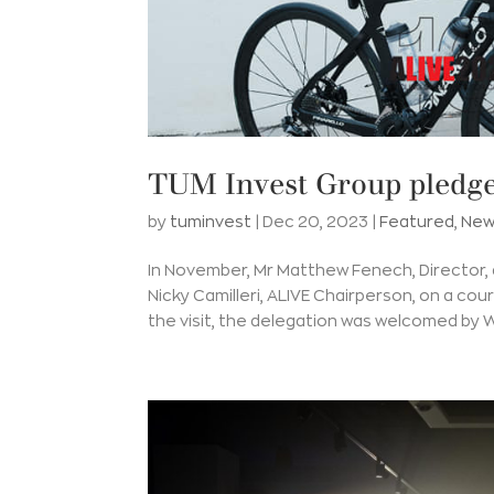
TUM Invest Group pledge
by
tuminvest
|
Dec 20, 2023
|
Featured
,
New
In November, Mr Matthew Fenech, Director,
Nicky Camilleri, ALIVE Chairperson, on a cou
the visit, the delegation was welcomed by Wi