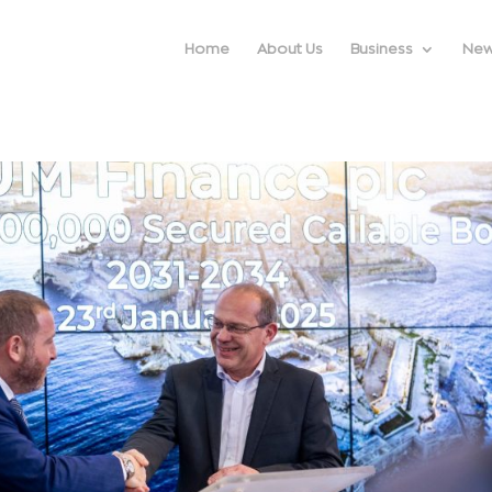
Home
About Us
Business
Ne