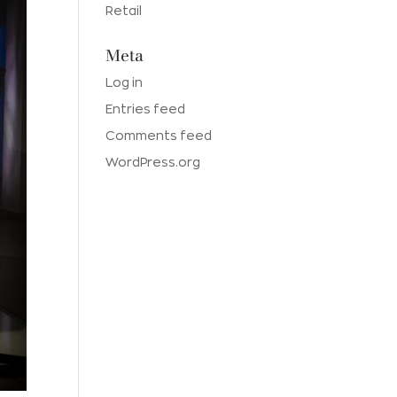
Retail
Meta
Log in
Entries feed
Comments feed
WordPress.org