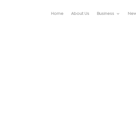
Home
About Us
Business
Ne