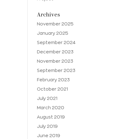
Archives
November 2025
January 2025
September 2024
December 2023
November 2023
September 2023
February 2023
October 2021
July 2021
March 2020
August 2019
July 2019
June 2019