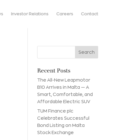
ws
Investor Relations
Careers
Contact
Recent Posts
The All-New Leapmotor
B10 Arrives in Malta — A
Smart, Comfortable, and
Affordable Electric SUV
TUM Finance plc
Celebrates Successful
Bond Listing on Malta
Stock Exchange