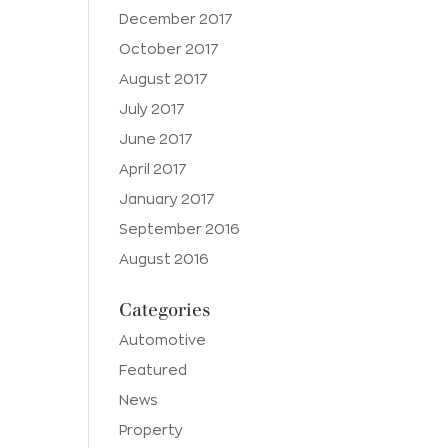
December 2017
October 2017
August 2017
July 2017
June 2017
April 2017
January 2017
September 2016
August 2016
Categories
Automotive
Featured
News
Property