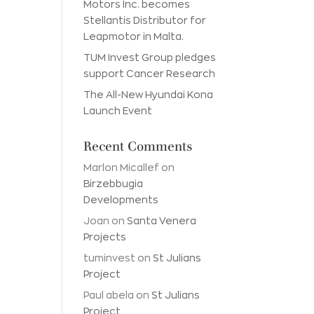
Motors Inc. becomes
Stellantis Distributor for
Leapmotor in Malta.
TUM Invest Group pledges
support Cancer Research
The All-New Hyundai Kona
Launch Event
Recent Comments
Marlon Micallef
on
Birzebbugia
Developments
Joan
on
Santa Venera
Projects
tuminvest
on
St Julians
Project
Paul abela
on
St Julians
Project