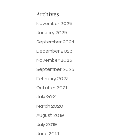
Archives
November 2025
January 2025
September 2024
December 2023
November 2023
September 2023
February 2023
October 2021
July 2021
March 2020
August 2019
July 2019
June 2019