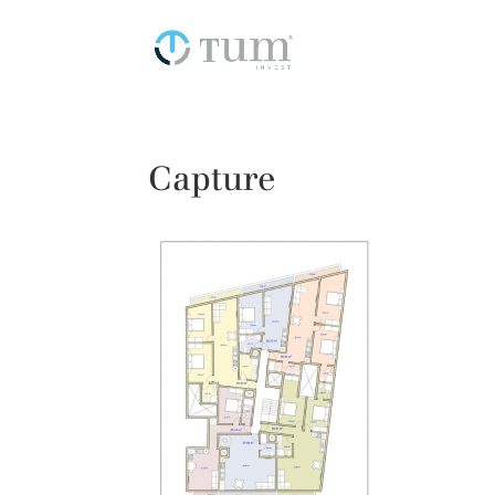
Capture