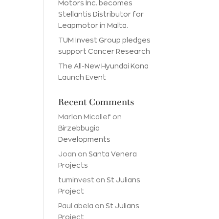
Motors Inc. becomes
Stellantis Distributor for
Leapmotor in Malta.
TUM Invest Group pledges
support Cancer Research
The All-New Hyundai Kona
Launch Event
Recent Comments
Marlon Micallef
on
Birzebbugia
Developments
Joan
on
Santa Venera
Projects
tuminvest
on
St Julians
Project
Paul abela
on
St Julians
Project