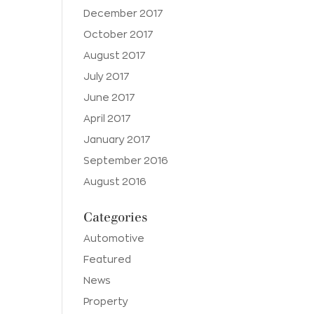
December 2017
October 2017
August 2017
July 2017
June 2017
April 2017
January 2017
September 2016
August 2016
Categories
Automotive
Featured
News
Property