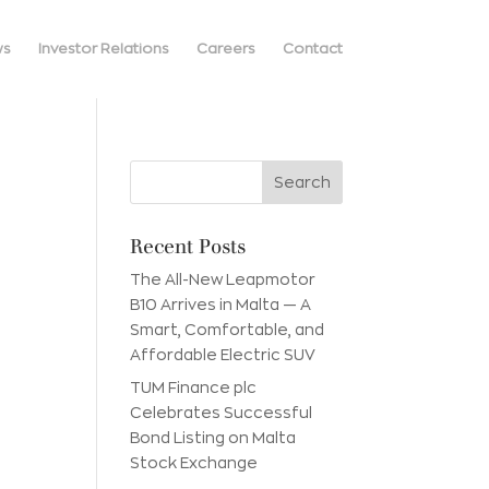
ws
Investor Relations
Careers
Contact
Recent Posts
The All-New Leapmotor
B10 Arrives in Malta — A
Smart, Comfortable, and
Affordable Electric SUV
TUM Finance plc
Celebrates Successful
Bond Listing on Malta
Stock Exchange