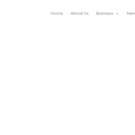
Home
About Us
Business
Ne