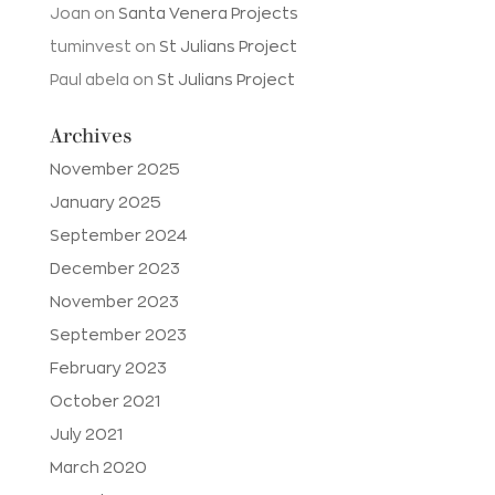
Joan
on
Santa Venera Projects
tuminvest
on
St Julians Project
Paul abela
on
St Julians Project
Archives
November 2025
January 2025
September 2024
December 2023
November 2023
September 2023
February 2023
October 2021
July 2021
March 2020