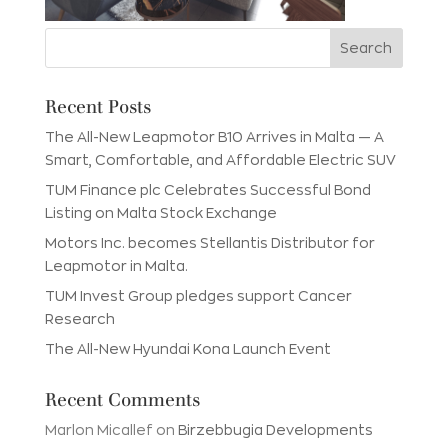
Recent Posts
The All-New Leapmotor B10 Arrives in Malta — A
Smart, Comfortable, and Affordable Electric SUV
TUM Finance plc Celebrates Successful Bond
Listing on Malta Stock Exchange
Motors Inc. becomes Stellantis Distributor for
Leapmotor in Malta.
TUM Invest Group pledges support Cancer
Research
The All-New Hyundai Kona Launch Event
Recent Comments
Marlon Micallef
on
Birzebbugia Developments