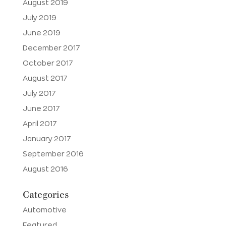
August 2019
July 2019
June 2019
December 2017
October 2017
August 2017
July 2017
June 2017
April 2017
January 2017
September 2016
August 2016
Categories
Automotive
Featured