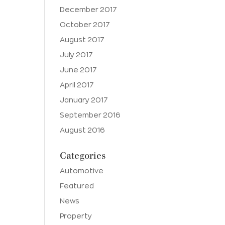
December 2017
October 2017
August 2017
July 2017
June 2017
April 2017
January 2017
September 2016
August 2016
Categories
Automotive
Featured
News
Property