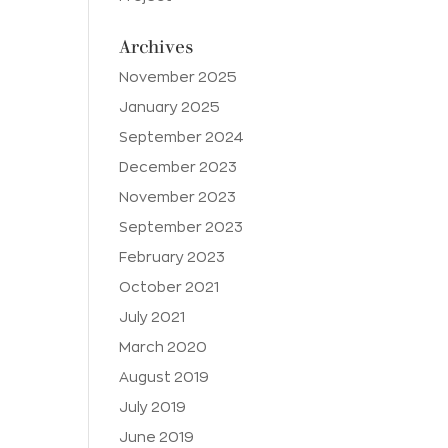
Archives
November 2025
January 2025
September 2024
December 2023
November 2023
September 2023
February 2023
October 2021
July 2021
March 2020
August 2019
July 2019
June 2019