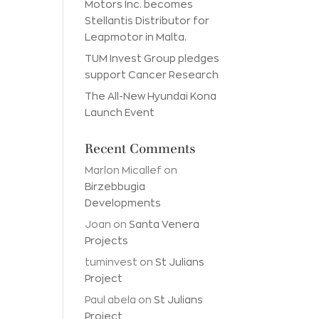
Motors Inc. becomes
Stellantis Distributor for
Leapmotor in Malta.
TUM Invest Group pledges
support Cancer Research
The All-New Hyundai Kona
Launch Event
Recent Comments
Marlon Micallef
on
Birzebbugia
Developments
Joan
on
Santa Venera
Projects
tuminvest
on
St Julians
Project
Paul abela
on
St Julians
Project