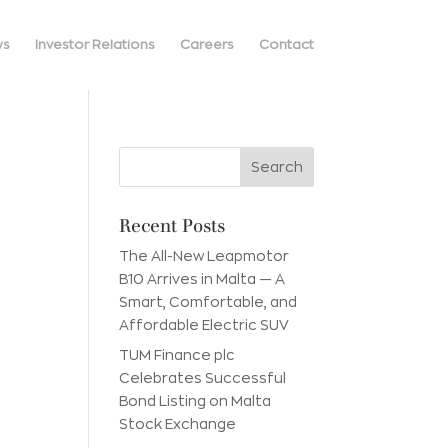
ws
Investor Relations
Careers
Contact
Recent Posts
The All-New Leapmotor
B10 Arrives in Malta — A
Smart, Comfortable, and
Affordable Electric SUV
TUM Finance plc
Celebrates Successful
Bond Listing on Malta
Stock Exchange