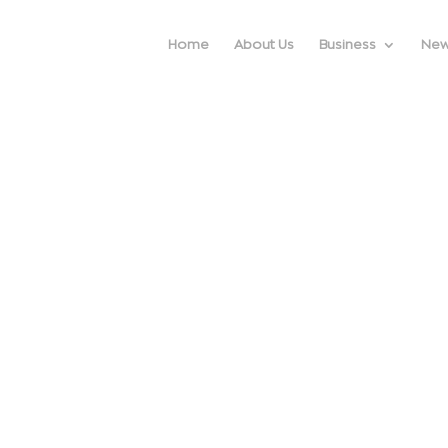
Home
About Us
Business
Ne