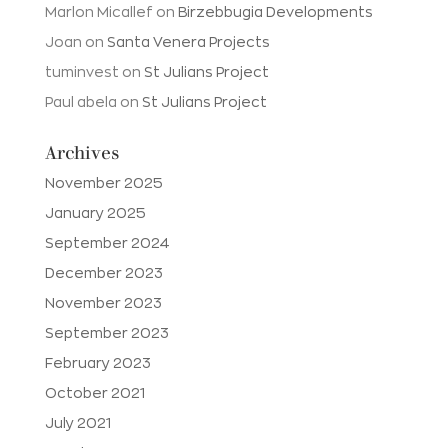
Marlon Micallef
on
Birzebbugia Developments
Joan
on
Santa Venera Projects
tuminvest
on
St Julians Project
Paul abela
on
St Julians Project
Archives
November 2025
January 2025
September 2024
December 2023
November 2023
September 2023
February 2023
October 2021
July 2021