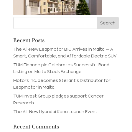
Recent Posts
The All-New Leapmotor B10 Arrives in Malta — A
Smart, Comfortable, and Affordable Electric SUV
TUM Finance plc Celebrates Successful Bond
Listing on Malta Stock Exchange
Motors Inc. becomes Stellantis Distributor for
Leapmotor in Malta.
TUM Invest Group pledges support Cancer
Research
The All-New Hyundai Kona Launch Event
Recent Comments