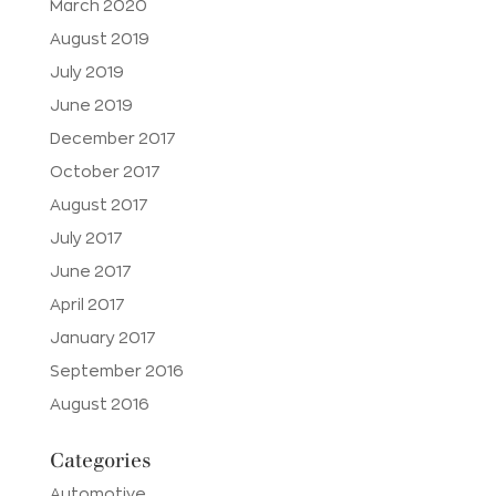
March 2020
August 2019
July 2019
June 2019
December 2017
October 2017
August 2017
July 2017
June 2017
April 2017
January 2017
September 2016
August 2016
Categories
Automotive