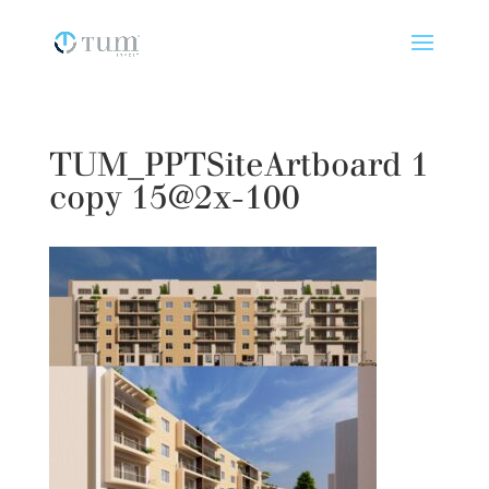
TUM_PPTSiteArtboard 1
copy 15@2x-100