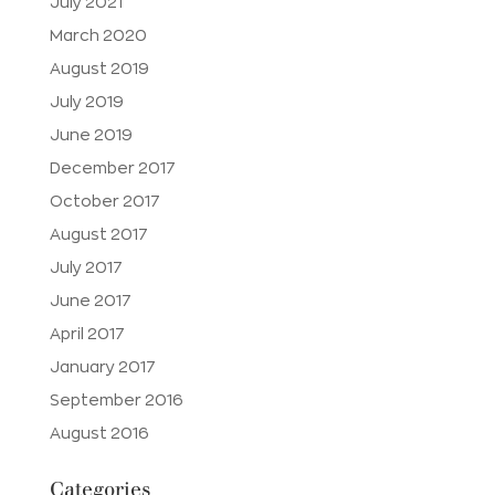
July 2021
March 2020
August 2019
July 2019
June 2019
December 2017
October 2017
August 2017
July 2017
June 2017
April 2017
January 2017
September 2016
August 2016
Categories