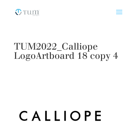
TUM2022_Calliope
LogoArtboard 18 copy 4