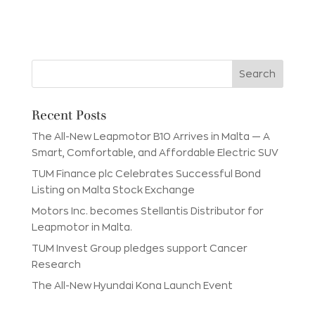
Recent Posts
The All-New Leapmotor B10 Arrives in Malta — A
Smart, Comfortable, and Affordable Electric SUV
TUM Finance plc Celebrates Successful Bond
Listing on Malta Stock Exchange
Motors Inc. becomes Stellantis Distributor for
Leapmotor in Malta.
TUM Invest Group pledges support Cancer
Research
The All-New Hyundai Kona Launch Event