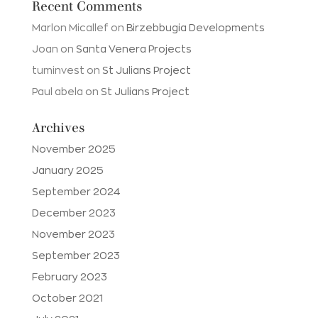
Recent Comments
Marlon Micallef
on
Birzebbugia Developments
Joan
on
Santa Venera Projects
tuminvest
on
St Julians Project
Paul abela
on
St Julians Project
Archives
November 2025
January 2025
September 2024
December 2023
November 2023
September 2023
February 2023
October 2021