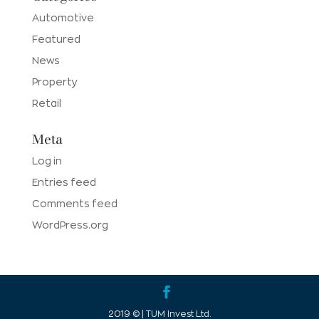
Automotive
Featured
News
Property
Retail
Meta
Log in
Entries feed
Comments feed
WordPress.org
2019 © | TUM Invest Ltd.