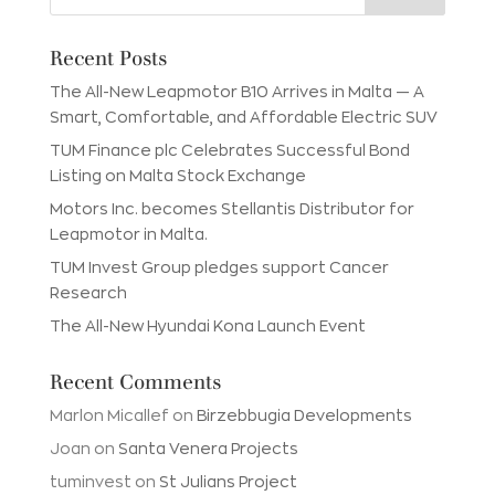
Recent Posts
The All-New Leapmotor B10 Arrives in Malta — A
Smart, Comfortable, and Affordable Electric SUV
TUM Finance plc Celebrates Successful Bond
Listing on Malta Stock Exchange
Motors Inc. becomes Stellantis Distributor for
Leapmotor in Malta.
TUM Invest Group pledges support Cancer
Research
The All-New Hyundai Kona Launch Event
Recent Comments
Marlon Micallef
on
Birzebbugia Developments
Joan
on
Santa Venera Projects
tuminvest
on
St Julians Project