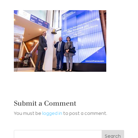
Submit a Comment
You must be
logged in
to post a comment.