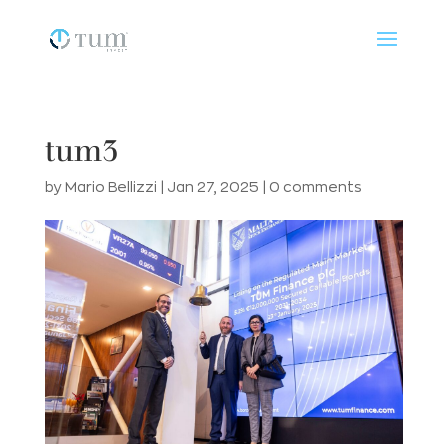
tum3
by
Mario Bellizzi
|
Jan 27, 2025
|
0 comments