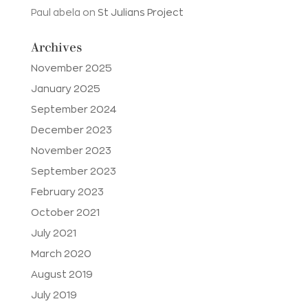
Paul abela
on
St Julians Project
Archives
November 2025
January 2025
September 2024
December 2023
November 2023
September 2023
February 2023
October 2021
July 2021
March 2020
August 2019
July 2019