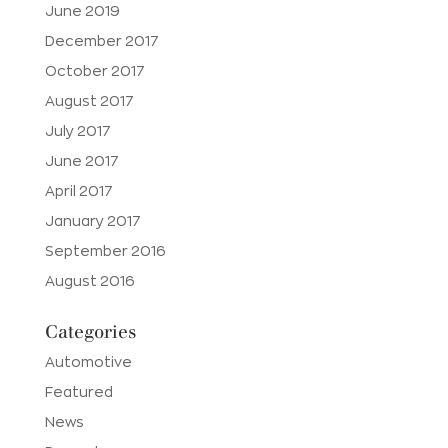
June 2019
December 2017
October 2017
August 2017
July 2017
June 2017
April 2017
January 2017
September 2016
August 2016
Categories
Automotive
Featured
News