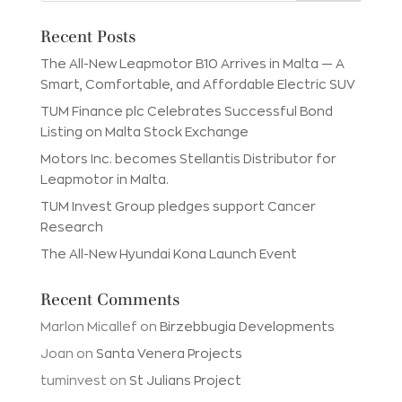
Recent Posts
The All-New Leapmotor B10 Arrives in Malta — A
Smart, Comfortable, and Affordable Electric SUV
TUM Finance plc Celebrates Successful Bond
Listing on Malta Stock Exchange
Motors Inc. becomes Stellantis Distributor for
Leapmotor in Malta.
TUM Invest Group pledges support Cancer
Research
The All-New Hyundai Kona Launch Event
Recent Comments
Marlon Micallef
on
Birzebbugia Developments
Joan
on
Santa Venera Projects
tuminvest
on
St Julians Project