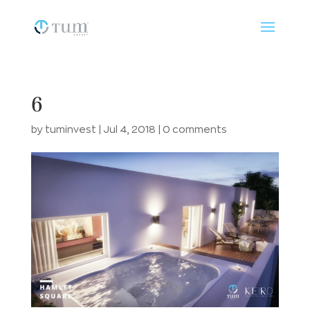
6
by
tuminvest
|
Jul 4, 2018
|
0 comments