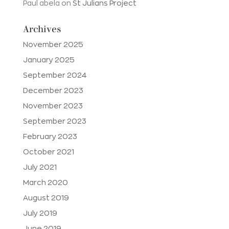
Paul abela
on
St Julians Project
Archives
November 2025
January 2025
September 2024
December 2023
November 2023
September 2023
February 2023
October 2021
July 2021
March 2020
August 2019
July 2019
June 2019