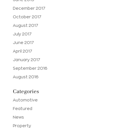
December 2017
October 2017
August 2017
July 2017
June 2017
April 2017
January 2017
September 2016
August 2016
Categories
Automotive
Featured
News
Property