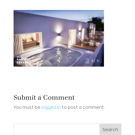
Submit a Comment
You must be
logged in
to post a comment.